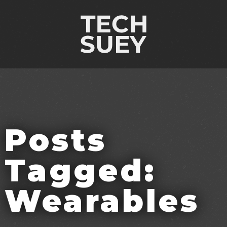
Posts
Tagged:
Wearables