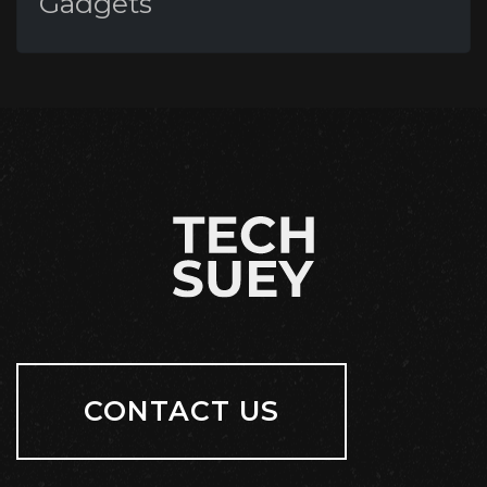
Gadgets
CONTACT US