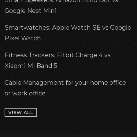
Smart Speakers: Amazon Echo Dot vs
Google Nest Mini
Smartwatches: Apple Watch SE vs Google
Pixel Watch
Fitness Trackers: Fitbit Charge 4 vs
Xiaomi Mi Band 5
Cable Management for your home office
or work office
VIEW ALL