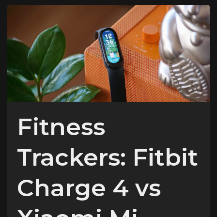
Fitness
Trackers: Fitbit
Charge 4 vs