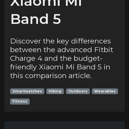
Xiaomi Mi
Band 5
Discover the key differences
between the advanced Fitbit
Charge 4 and the budget-
friendly Xiaomi Mi Band 5 in
this comparison article.
Smartwatches
Hiking
Outdoors
Wearables
Fitness