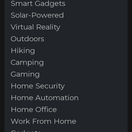
Smart Gadgets
Solar-Powered
Virtual Reality
Outdoors
Hiking
Camping
Gaming
Home Security
Home Automation
Home Office
Work From Home