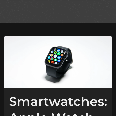
Smartwatches: