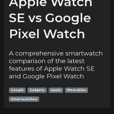
Apple Watch
SE vs Google
Pixel Watch
A comprehensive smartwatch
comparison of the latest
features of Apple Watch SE
and Google Pixel Watch
Google
Gadgets
Apple
Wearables
Smartwatches