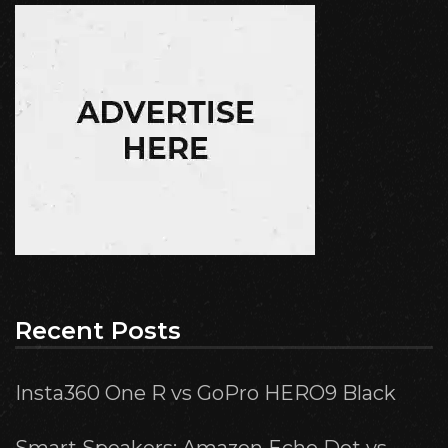
Recent Posts
Insta360 One R vs GoPro HERO9 Black