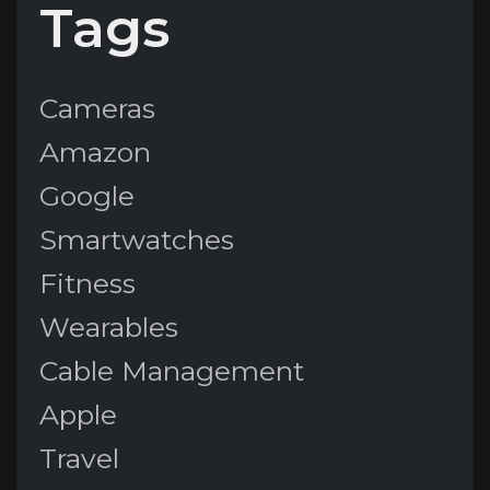
Tags
Cameras
Amazon
Google
Smartwatches
Fitness
Wearables
Cable Management
Apple
Travel